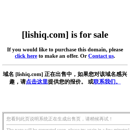
[lishiq.com] is for sale
If you would like to purchase this domain, please
click here
to make an offer. Or
Contact us
.
域名 [lishiq.com] 正在出售中，如果您对该域名感兴
趣，请
点击这里
提供您的报价。 或
联系我们。
您看到此页说明系统正在生成出售页，请稍候再试！
The page will be generated soon, please try again in a few minutes!