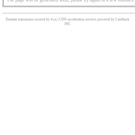
Domain transaction secured by 4.cn | CDN acceleration services powered by
Cashback
INC